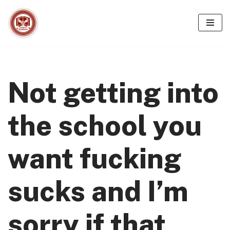
Skip
to
content
Not getting into
the school you
want fucking
sucks and I’m
sorry if that