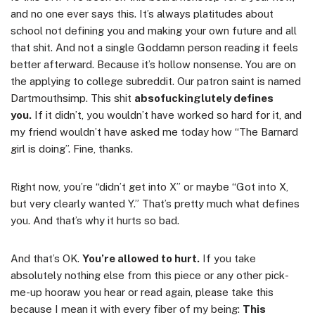
and no one ever says this. It’s always platitudes about
school not defining you and making your own future and all
that shit. And not a single Goddamn person reading it feels
better afterward. Because it’s hollow nonsense. You are on
the applying to college subreddit. Our patron saint is named
Dartmouthsimp. This shit
absofuckinglutely defines
you.
If it didn’t, you wouldn’t have worked so hard for it, and
my friend wouldn’t have asked me today how “The Barnard
girl is doing”. Fine, thanks.
Right now, you’re “didn’t get into X” or maybe “Got into X,
but very clearly wanted Y.” That’s pretty much what defines
you. And that’s why it hurts so bad.
And that’s OK.
You’re allowed to hurt.
If you take
absolutely nothing else from this piece or any other pick-
me-up hooraw you hear or read again, please take this
because I mean it with every fiber of my being:
This