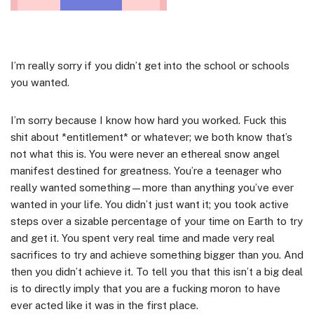
I’m really sorry if you didn’t get into the school or schools
you wanted.
I’m sorry because I know how hard you worked. Fuck this
shit about *entitlement* or whatever; we both know that’s
not what this is. You were never an ethereal snow angel
manifest destined for greatness. You’re a teenager who
really wanted something—more than anything you’ve ever
wanted in your life. You didn’t just want it; you took active
steps over a sizable percentage of your time on Earth to try
and get it. You spent very real time and made very real
sacrifices to try and achieve something bigger than you. And
then you didn’t achieve it. To tell you that this isn’t a big deal
is to directly imply that you are a fucking moron to have
ever acted like it was in the first place.