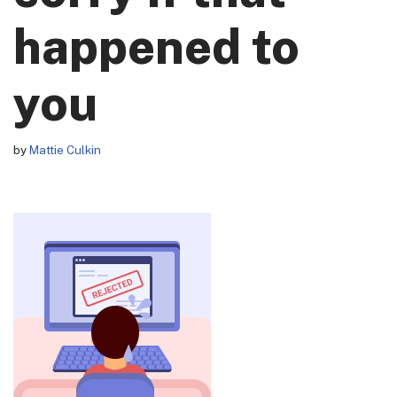
happened to
you
by
Mattie Culkin