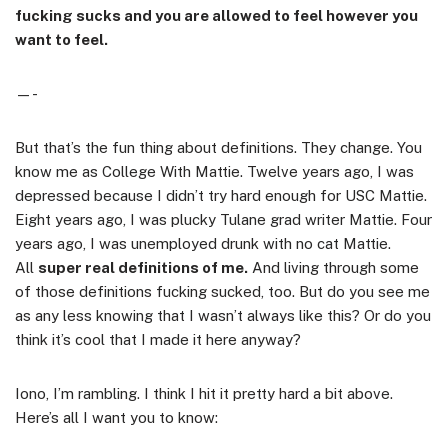
fucking sucks and you are allowed to feel however you
want to feel.
—-
But that’s the fun thing about definitions. They change. You
know me as College With Mattie. Twelve years ago, I was
depressed because I didn’t try hard enough for USC Mattie.
Eight years ago, I was plucky Tulane grad writer Mattie. Four
years ago, I was unemployed drunk with no cat Mattie.
All
super real definitions of me.
And living through some
of those definitions fucking sucked, too. But do you see me
as any less knowing that I wasn’t always like this? Or do you
think it’s cool that I made it here anyway?
Iono, I’m rambling. I think I hit it pretty hard a bit above.
Here’s all I want you to know: