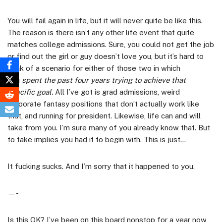
You will fail again in life, but it will never quite be like this.
The reason is there isn’t any other life event that quite
matches college admissions. Sure, you could not get the job
or find out the girl or guy doesn’t love you, but it’s hard to
think of a scenario for either of those two in which
you
spent the past four years trying to achieve that
specific goal.
All I’ve got is grad admissions, weird
corporate fantasy positions that don’t actually work like
that, and running for president. Likewise, life can and will
take from you. I’m sure many of you already know that. But
to take implies you had it to begin with. This is just…
It fucking sucks. And I’m sorry that it happened to you.
—-
Is this OK? I’ve been on this board nonstop for a year now,