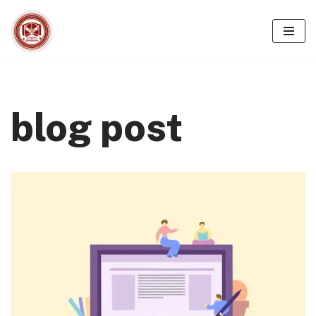
Skip
to
content
blog post