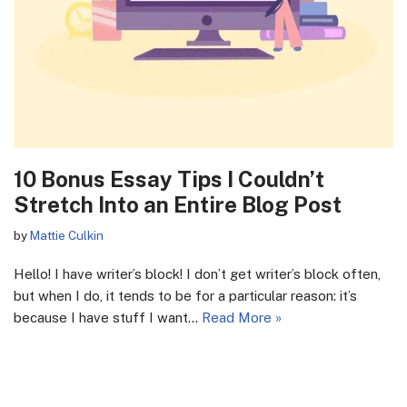
10 Bonus Essay Tips I Couldn’t
Stretch Into an Entire Blog Post
by
Mattie Culkin
Hello! I have writer’s block! I don’t get writer’s block often,
but when I do, it tends to be for a particular reason: it’s
because I have stuff I want…
Read More »