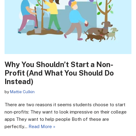
Why You Shouldn’t Start a Non-
Profit (And What You Should Do
Instead)
by
Mattie Culkin
There are two reasons it seems students choose to start
non-profits: They want to look impressive on their college
apps They want to help people Both of these are
perfectly…
Read More »