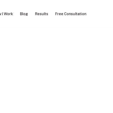
 I Work
Blog
Results
Free Consultation