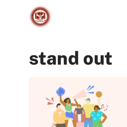
Skip
to
content
stand out