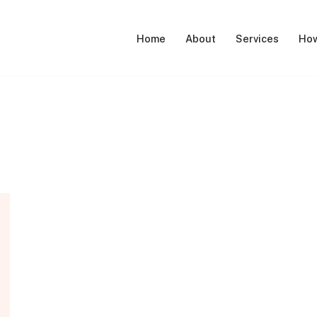
Home
About
Services
How