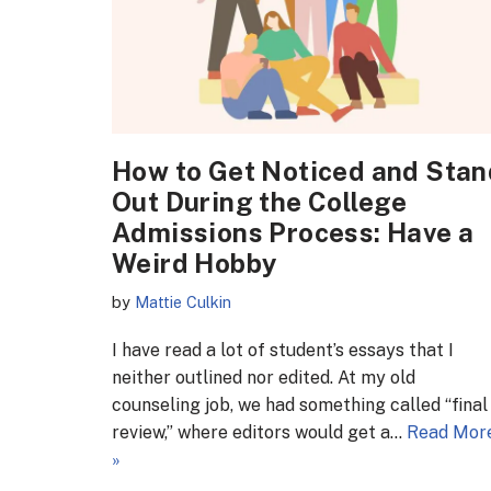
How to Get Noticed and Stan
Out During the College
Admissions Process: Have a
Weird Hobby
by
Mattie Culkin
I have read a lot of student’s essays that I
neither outlined nor edited. At my old
counseling job, we had something called “final
review,” where editors would get a…
Read Mor
»