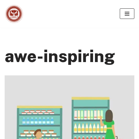
Skip
to
content
awe-inspiring