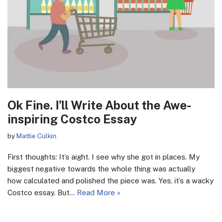
Ok Fine. I’ll Write About the Awe-
inspiring Costco Essay
by
Mattie Culkin
First thoughts: It’s aight. I see why she got in places. My
biggest negative towards the whole thing was actually
how calculated and polished the piece was. Yes, it’s a wacky
Costco essay. But…
Read More »