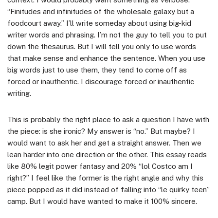
“Finitudes and infinitudes of the wholesale galaxy but a
foodcourt away.” I’ll write someday about using big-kid
writer words and phrasing. I’m not the guy to tell you to put
down the thesaurus. But I will tell you only to use words
that make sense and enhance the sentence. When you use
big words just to use them, they tend to come off as
forced or inauthentic. I discourage forced or inauthentic
writing.
This is probably the right place to ask a question I have with
the piece: is she ironic? My answer is “no.” But maybe? I
would want to ask her and get a straight answer. Then we
lean harder into one direction or the other. This essay reads
like 80% legit power fantasy and 20% “lol Costco am I
right?” I feel like the former is the right angle and why this
piece popped as it did instead of falling into “le quirky teen”
camp. But I would have wanted to make it 100% sincere.