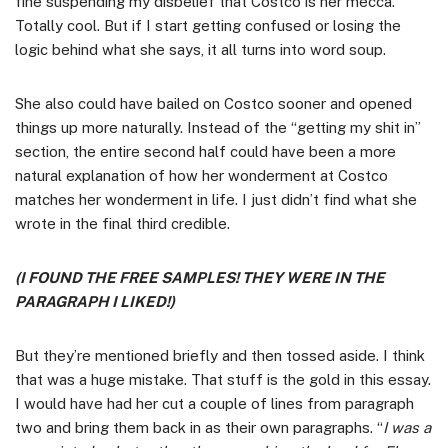
fine suspending my disbelief that Costco is her mecca.
Totally cool. But if I start getting confused or losing the
logic behind what she says, it all turns into word soup.
She also could have bailed on Costco sooner and opened
things up more naturally. Instead of the “getting my shit in”
section, the entire second half could have been a more
natural explanation of how her wonderment at Costco
matches her wonderment in life. I just didn’t find what she
wrote in the final third credible.
(I FOUND THE FREE SAMPLES! THEY WERE IN THE
PARAGRAPH I LIKED!)
But they’re mentioned briefly and then tossed aside. I think
that was a huge mistake. That stuff is the gold in this essay.
I would have had her cut a couple of lines from paragraph
two and bring them back in as their own paragraphs. “
I was a