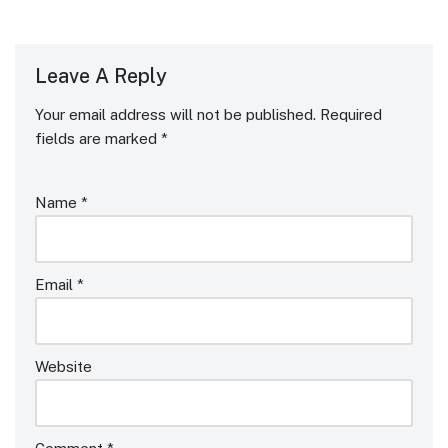
Leave A Reply
Your email address will not be published.
A
Required
fields are marked
lt
*
e
r
Name
*
n
a
ti
v
Email
*
e
:
Website