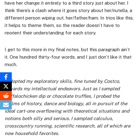
have her change it entirely to a third story just about her. I
think there’s a clash where it goes story about her/nutella, a
different person wiping out, her/father/ham. In trios like this,
it helps to theme them, so the reader doesn’t have to
reorient their understanding for each story.
I get to this more in my final notes, but this paragraph ain’t
it. One hundred thirty-four words, and I just don’t like it that
much.
I adopted my exploratory skills, fine tuned by Costco,
towards my intellectual endeavors. Just as I sampled
buffalochicken dip or chocolate truffles, I probed the
realms of history, dance and biology, all in pursuit of the
ideal cart-one overflowing with theoretical situations and
notions both silly and serious. I sampled calculus,
crosscountry running, scientific research, all of which are
now household favorites.