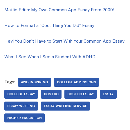
Mattie Edits: My Own Common App Essay From 2009!
How to Format a “Cool Thing You Did” Essay
Hey! You Don’t Have to Start With Your Common App Essay
What I See When I See a Student With ADHD
Tags:
AWE-INSPIRING
COLLEGE ADMISSIONS
COLLEGE ESSAY
COSTCO
COSTCO ESSAY
ESSAY
ESSAY WRITING
ESSAY WRITING SERVICE
HIGHER EDUCATION