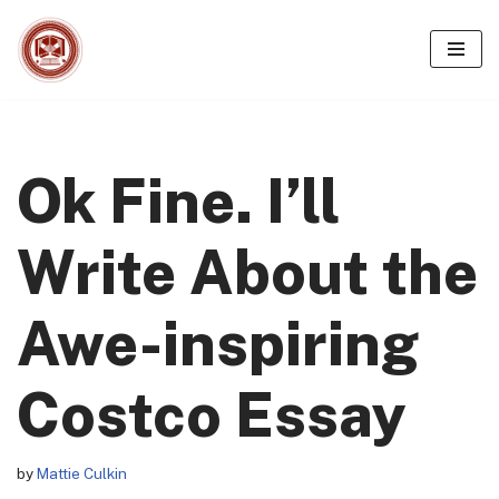
Skip
to
content
Ok Fine. I’ll
Write About the
Awe-inspiring
Costco Essay
by
Mattie Culkin