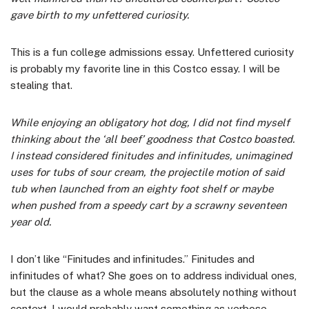
gave birth to my unfettered curiosity.
This is a fun college admissions essay. Unfettered curiosity
is probably my favorite line in this Costco essay. I will be
stealing that.
While enjoying an obligatory hot dog, I did not find myself
thinking about the ‘all beef’ goodness that Costco boasted.
I instead considered finitudes and infinitudes, unimagined
uses for tubs of sour cream, the projectile motion of said
tub when launched from an eighty foot shelf or maybe
when pushed from a speedy cart by a scrawny seventeen
year old.
I don’t like “Finitudes and infinitudes.” Finitudes and
infinitudes of what? She goes on to address individual ones,
but the clause as a whole means absolutely nothing without
context. I would probably want something as verbose.