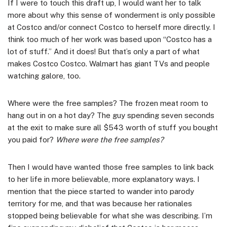
If I were to touch this draft up, I would want her to talk
more about why this sense of wonderment is only possible
at Costco and/or connect Costco to herself more directly. I
think too much of her work was based upon “Costco has a
lot of stuff.” And it does! But that’s only a part of what
makes Costco Costco. Walmart has giant TVs and people
watching galore, too.
Where were the free samples? The frozen meat room to
hang out in on a hot day? The guy spending seven seconds
at the exit to make sure all $543 worth of stuff you bought
you paid for?
Where were the free samples?
Then I would have wanted those free samples to link back
to her life in more believable, more explanatory ways. I
mention that the piece started to wander into parody
territory for me, and that was because her rationales
stopped being believable for what she was describing. I’m