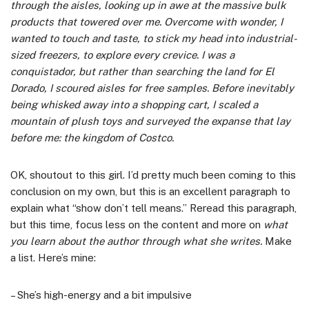
through the aisles, looking up in awe at the massive bulk
products that towered over me. Overcome with wonder, I
wanted to touch and taste, to stick my head into industrial-
sized freezers, to explore every crevice. I was a
conquistador, but rather than searching the land for El
Dorado, I scoured aisles for free samples. Before inevitably
being whisked away into a shopping cart, I scaled a
mountain of plush toys and surveyed the expanse that lay
before me: the kingdom of Costco.
OK, shoutout to this girl. I’d pretty much been coming to this
conclusion on my own, but this is an excellent paragraph to
explain what “show don’t tell means.” Reread this paragraph,
but this time, focus less on the content and more on
what
you learn about the author through what she writes.
Make
a list. Here’s mine:
– She’s high-energy and a bit impulsive