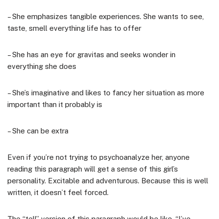
– She emphasizes tangible experiences. She wants to see,
taste, smell everything life has to offer
– She has an eye for gravitas and seeks wonder in
everything she does
– She’s imaginative and likes to fancy her situation as more
important than it probably is
– She can be extra
Even if you’re not trying to psychoanalyze her, anyone
reading this paragraph will get a sense of this girl’s
personality. Excitable and adventurous. Because this is well
written, it doesn’t feel forced.
The “tell” version of this paragraph would be like, “I’ve