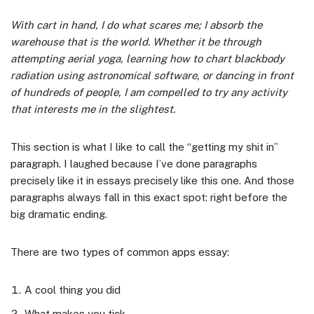
With cart in hand, I do what scares me; I absorb the
warehouse that is the world. Whether it be through
attempting aerial yoga, learning how to chart blackbody
radiation using astronomical software, or dancing in front
of hundreds of people, I am compelled to try any activity
that interests me in the slightest.
This section is what I like to call the “getting my shit in”
paragraph. I laughed because I’ve done paragraphs
precisely like it in essays precisely like this one. And those
paragraphs always fall in this exact spot: right before the
big dramatic ending.
There are two types of common apps essay:
A cool thing you did
What makes you tick