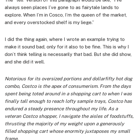
always seen places I’ve gone to as fairytale lands to
explore. When I’m in Cosco, I’m the queen of the market,
and every overstocked shelf is my liege.”
I did the thing again, where I wrote an example trying to
make it sound bad, only for it also to be fine. This is why I
don’t think telling is necessarily that bad. But she did show,
and she did it well.
Notorious for its oversized portions and dollarfifty hot dog
combo, Costco is the apex of consumerism. From the days
spent being toted around in a shopping cart to when I was
finally tall enough to reach lofty sample trays, Costco has
endured a steady presence throughout my life. As a
veteran Costco shopper, I navigate the aisles of foodstuffs,
thrusting the majority of my weight upon a generously
filled shopping cart whose enormity juxtaposes my small
frame.