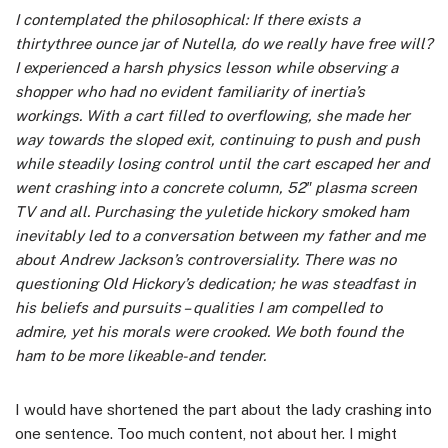
I contemplated the philosophical: If there exists a
thirtythree ounce jar of Nutella, do we really have free will?
I experienced a harsh physics lesson while observing a
shopper who had no evident familiarity of inertia’s
workings. With a cart filled to overflowing, she made her
way towards the sloped exit, continuing to push and push
while steadily losing control until the cart escaped her and
went crashing into a concrete column, 52″ plasma screen
TV and all. Purchasing the yuletide hickory smoked ham
inevitably led to a conversation between my father and me
about Andrew Jackson’s controversiality. There was no
questioning Old Hickory’s dedication; he was steadfast in
his beliefs and pursuits – qualities I am compelled to
admire, yet his morals were crooked. We both found the
ham to be more likeable-and tender.
I would have shortened the part about the lady crashing into
one sentence. Too much content, not about her. I might