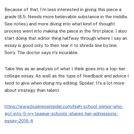
Because of that, I’m less interested in giving this piece a
grade (8.5. Needs more believable substance in the middle.
See notes.) and more diving into what kind of thought
process went into making the piece in the first place. I also
start doing that editor thing halfway through where I say an
essay is good only to then tear it to shreds line by line.
Sorry. The doctor says it’s incurable.
Take this as an analysis of what I think goes into a top-tier
college essay. As well as the type of feedback and advice I
tend to give when doing my editing. Spoiler: It’s a lot more
about strategy than talent.
https://www.businessinsider.com/high-school-senior-who-
got-into-5-ivy-league-schools-shares-her-admissions-
essay-2016-4