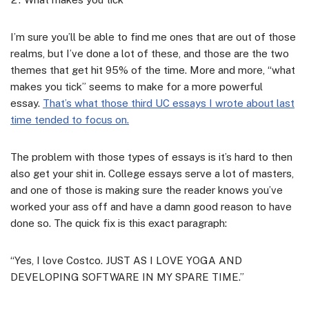
I’m sure you’ll be able to find me ones that are out of those
realms, but I’ve done a lot of these, and those are the two
themes that get hit 95% of the time. More and more, “what
makes you tick” seems to make for a more powerful
essay.
That’s what those third UC essays I wrote about last
time tended to focus on.
The problem with those types of essays is it’s hard to then
also get your shit in. College essays serve a lot of masters,
and one of those is making sure the reader knows you’ve
worked your ass off and have a damn good reason to have
done so. The quick fix is this exact paragraph:
“Yes, I love Costco. JUST AS I LOVE YOGA AND
DEVELOPING SOFTWARE IN MY SPARE TIME.”