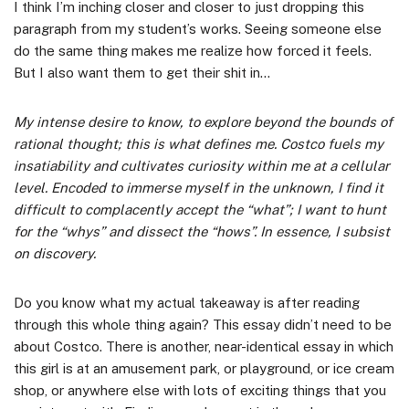
I think I’m inching closer and closer to just dropping this
paragraph from my student’s works. Seeing someone else
do the same thing makes me realize how forced it feels.
But I also want them to get their shit in…
My intense desire to know, to explore beyond the bounds of
rational thought; this is what defines me. Costco fuels my
insatiability and cultivates curiosity within me at a cellular
level. Encoded to immerse myself in the unknown, I find it
difficult to complacently accept the “what”; I want to hunt
for the “whys” and dissect the “hows”. In essence, I subsist
on discovery.
Do you know what my actual takeaway is after reading
through this whole thing again? This essay didn’t need to be
about Costco. There is another, near-identical essay in which
this girl is at an amusement park, or playground, or ice cream
shop, or anywhere else with lots of exciting things that you