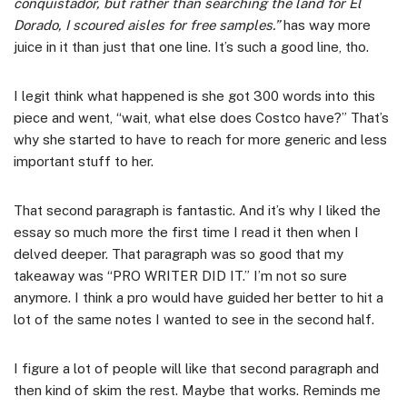
conquistador, but rather than searching the land for El
Dorado, I scoured aisles for free samples.”
has way more
juice in it than just that one line. It’s such a good line, tho.
I legit think what happened is she got 300 words into this
piece and went, “wait, what else does Costco have?” That’s
why she started to have to reach for more generic and less
important stuff to her.
That second paragraph is fantastic. And it’s why I liked the
essay so much more the first time I read it then when I
delved deeper. That paragraph was so good that my
takeaway was “PRO WRITER DID IT.” I’m not so sure
anymore. I think a pro would have guided her better to hit a
lot of the same notes I wanted to see in the second half.
I figure a lot of people will like that second paragraph and
then kind of skim the rest. Maybe that works. Reminds me