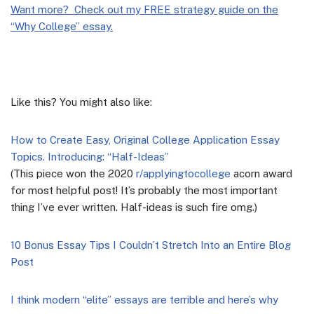
Want more? Check out my FREE strategy guide on the
“Why College” essay.
Like this? You might also like:
How to Create Easy, Original College Application Essay
Topics. Introducing: “Half-Ideas”
(This piece won the 2020
r/applyingtocollege
acorn award
for most helpful post! It’s probably the most important
thing I’ve ever written. Half-ideas is such fire omg.)
10 Bonus Essay Tips I Couldn’t Stretch Into an Entire Blog
Post
I think modern “elite” essays are terrible and here’s why