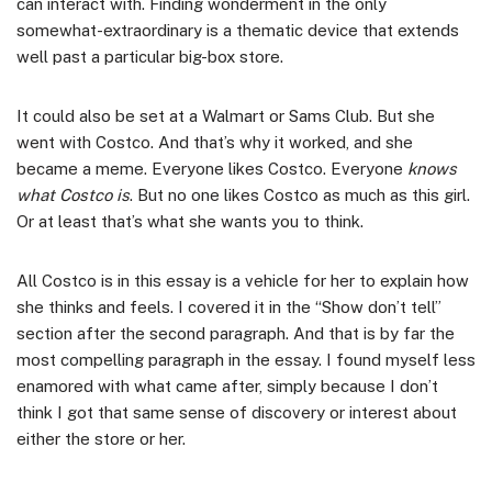
can interact with. Finding wonderment in the only
somewhat-extraordinary is a thematic device that extends
well past a particular big-box store.
It could also be set at a Walmart or Sams Club. But she
went with Costco. And that’s why it worked, and she
became a meme. Everyone likes Costco. Everyone
knows
what Costco is
. But no one likes Costco as much as this girl.
Or at least that’s what she wants you to think.
All Costco is in this essay is a vehicle for her to explain how
she thinks and feels. I covered it in the “Show don’t tell”
section after the second paragraph. And that is by far the
most compelling paragraph in the essay. I found myself less
enamored with what came after, simply because I don’t
think I got that same sense of discovery or interest about
either the store or her.