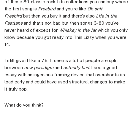
of those 80-classic-rock-hits collections you can buy where
the first song is
Freebird
and you’re like
Oh shit
Freebird
but then you buy it and there’s also
Life in the
Fastlane
and that’s not bad but then songs 3-80 you’ve
never heard of except for
Whiskey in the Jar
which you only
know because you got really into Thin Lizzy when you were
14.
I still give it like a 7.5. It seems a lot of people are split
between
new paradigm
and
actually bad.
I see a good
essay with an ingenious framing device that overshoots its
load early and could have used structural changes to make
it truly pop.
What do you think?