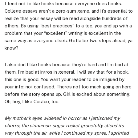
I tend not to like hooks because everyone does hooks.
College essays aren’t a zero-sum game, and it’s essential to
realize that your essay will be read alongside hundreds of
others. By using “best practices” to a tee, you end up with a
problem that your “excellent” writing is excellent in the
same way as everyone else’s. Gotta be two steps ahead, ya
know?
I also don’t like hooks because they’re hard and I’m bad at
them. I’m bad at intros in general. I will say that for a hook,
this one is good. You want your reader to be intrigued by
your info: not confused. There’s not too much going on here
before the story opens up. Girl is excited about something.
Oh, hey, I like Costco, too.
My mother’s eyes widened in horror as I jettisoned my
churro; the cinnamon-sugar rocket gracefully sliced its
way through the air while I continued my spree. I sprinted