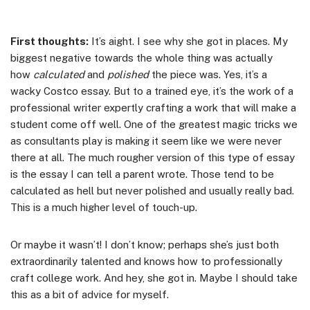
First thoughts:
It’s aight. I see why she got in places. My
biggest negative towards the whole thing was actually
how
calculated
and
polished
the piece was. Yes, it’s a
wacky Costco essay. But to a trained eye, it’s the work of a
professional writer expertly crafting a work that will make a
student come off well. One of the greatest magic tricks we
as consultants play is making it seem like we were never
there at all. The much rougher version of this type of essay
is the essay I can tell a parent wrote. Those tend to be
calculated as hell but never polished and usually really bad.
This is a much higher level of touch-up.
Or maybe it wasn’t! I don’t know; perhaps she’s just both
extraordinarily talented and knows how to professionally
craft college work. And hey, she got in. Maybe I should take
this as a bit of advice for myself.