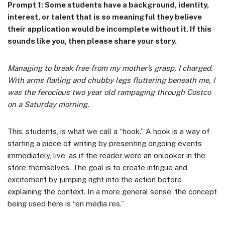
Prompt 1: Some students have a background, identity,
interest, or talent that is so meaningful they believe
their application would be incomplete without it. If this
sounds like you, then please share your story.
Managing to break free from my mother’s grasp, I charged.
With arms flailing and chubby legs fluttering beneath me, I
was the ferocious two year old rampaging through Costco
on a Saturday morning.
This, students, is what we call a “hook.” A hook is a way of
starting a piece of writing by presenting ongoing events
immediately, live, as if the reader were an onlooker in the
store themselves. The goal is to create intrigue and
excitement by jumping right into the action before
explaining the context. In a more general sense, the concept
being used here is “en media res.”