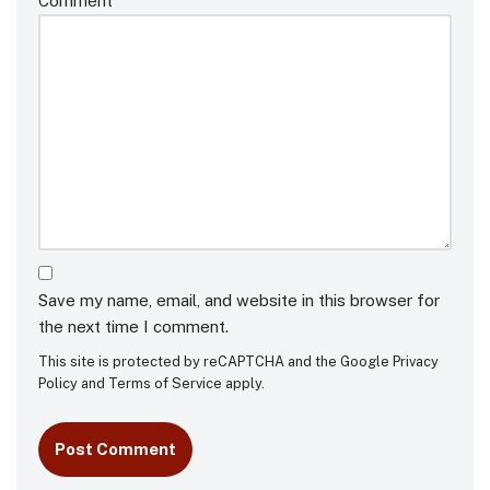
Comment
*
Save my name, email, and website in this browser for
the next time I comment.
This site is protected by reCAPTCHA and the Google
Privacy
Policy
and
Terms of Service
apply.