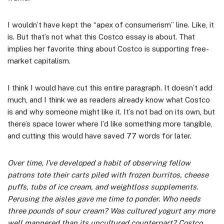
I wouldn’t have kept the “apex of consumerism” line. Like, it
is. But that’s not what this Costco essay is about. That
implies her favorite thing about Costco is supporting free-
market capitalism.
I think I would have cut this entire paragraph. It doesn’t add
much, and I think we as readers already know what Costco
is and why someone might like it. It’s not bad on its own, but
there’s space lower where I’d like something more tangible,
and cutting this would have saved 77 words for later.
Over time, I’ve developed a habit of observing fellow
patrons tote their carts piled with frozen burritos, cheese
puffs, tubs of ice cream, and weightloss supplements.
Perusing the aisles gave me time to ponder. Who needs
three pounds of sour cream? Was cultured yogurt any more
well mannered than its uncultured counterpart? Costco