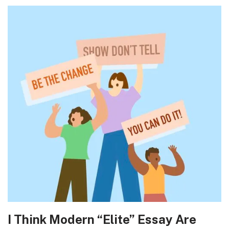
I Think Modern “Elite” Essay Are