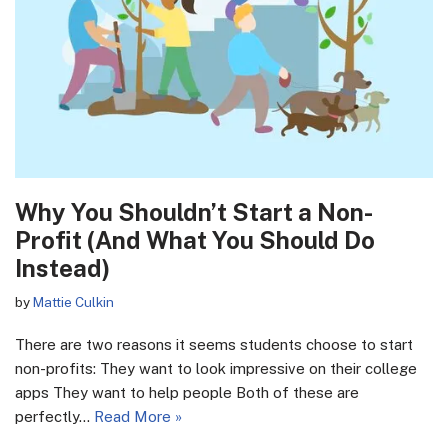
Why You Shouldn’t Start a Non-
Profit (And What You Should Do
Instead)
by
Mattie Culkin
There are two reasons it seems students choose to start
non-profits: They want to look impressive on their college
apps They want to help people Both of these are
perfectly…
Read More »