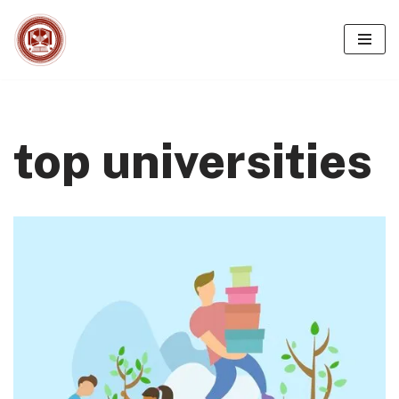
Skip
to
content
top universities